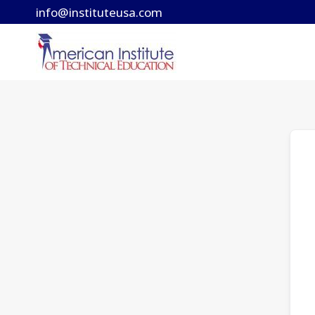
Skip
info@instituteusa.com
to
content