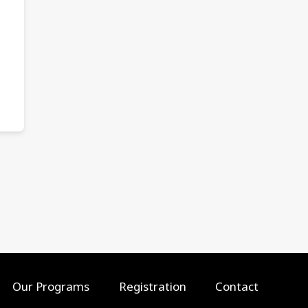
Our Programs
Registration
Contact