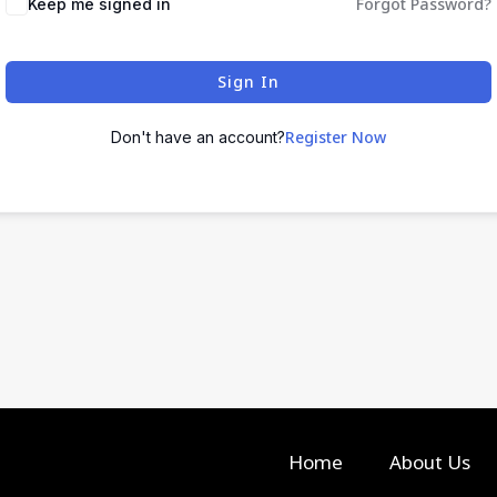
Forgot Password?
Keep me signed in
Sign In
Register Now
Don't have an account?
Home
About Us