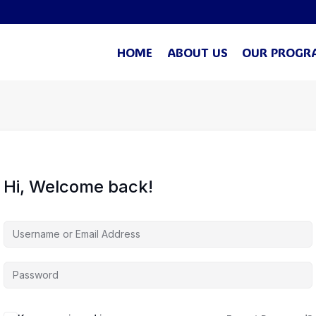
HOME
ABOUT US
OUR PROGR
Hi, Welcome back!