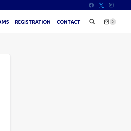
AMS
REGISTRATION
CONTACT
0