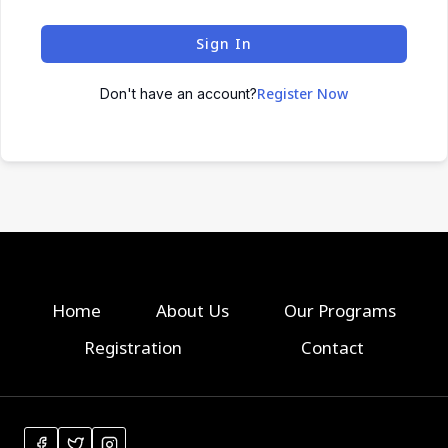
Sign In
Register Now
Don't have an account?
Home
About Us
Our Programs
Registration
Contact