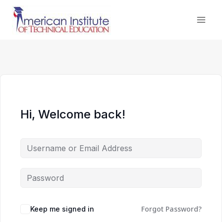
Skip
to
content
Hi, Welcome back!
Forgot Password?
Keep me signed in