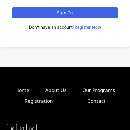
Sign In
Register Now
Don't have an account?
Home
About Us
Our Programs
Registration
Contact