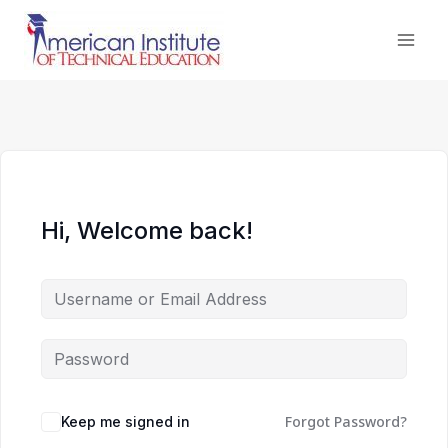
Skip
to
content
Hi, Welcome back!
Forgot Password?
Keep me signed in