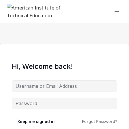
Skip
to
content
Hi, Welcome back!
Forgot Password?
Keep me signed in