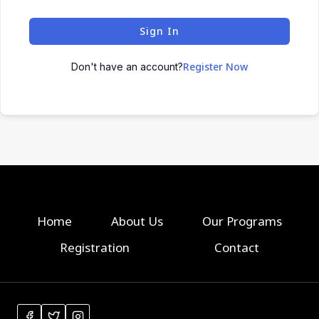
Sign In
Register Now
Don't have an account?
Home
About Us
Our Programs
Registration
Contact