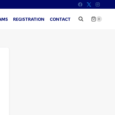
AMS
REGISTRATION
CONTACT
0