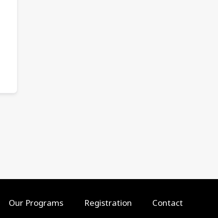
Our Programs
Registration
Contact