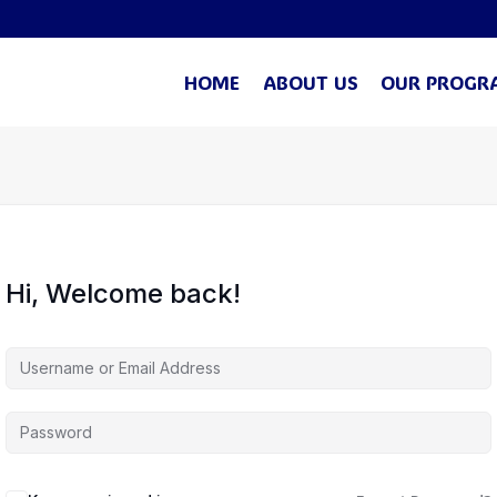
HOME
ABOUT US
OUR PROGR
Hi, Welcome back!