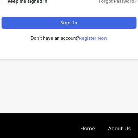
Forgot Password?
Keep me signed in
Sign In
Register Now
Don't have an account?
Home
About Us