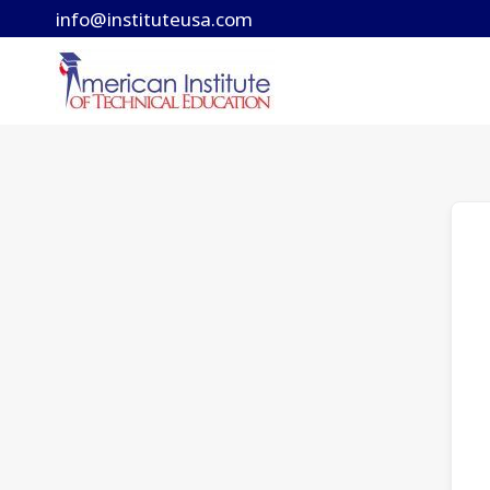
Skip
info@instituteusa.com
to
content