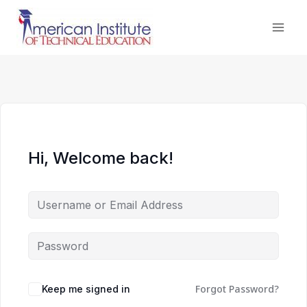
Skip
to
content
Hi, Welcome back!
Forgot Password?
Keep me signed in