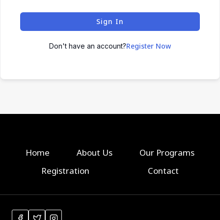
Sign In
Register Now
Don't have an account?
Home
About Us
Our Programs
Registration
Contact