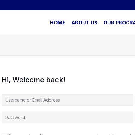
HOME
ABOUT US
OUR PROGR
Hi, Welcome back!