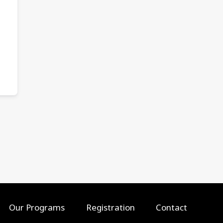
Our Programs
Registration
Contact