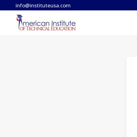
Skip
info@instituteusa.com
to
content