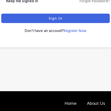
Forgot Password?
Keep me signed in
Sign In
Register Now
Don't have an account?
Home
About Us