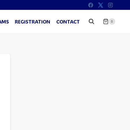
AMS
REGISTRATION
CONTACT
0