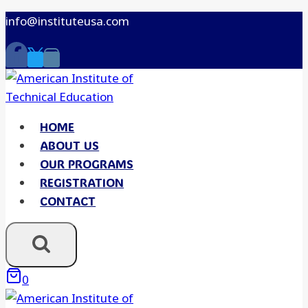
Skip
info@instituteusa.com
to
content
HOME
ABOUT US
OUR PROGRAMS
REGISTRATION
CONTACT
0