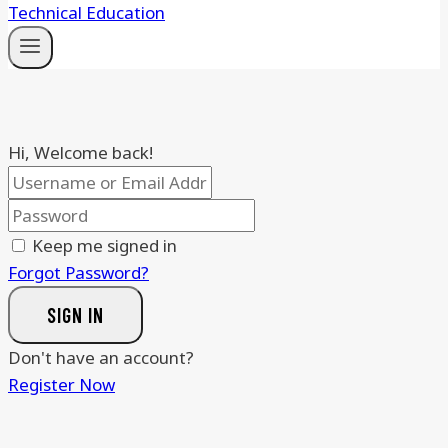
Hi, Welcome back!
Keep me signed in
Forgot Password?
SIGN IN
Don't have an account?
Register Now