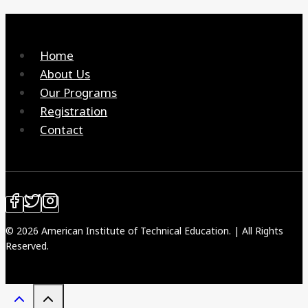
Home
About Us
Our Programs
Registration
Contact
© 2026 American Institute of Technical Education. | All Rights
Reserved.