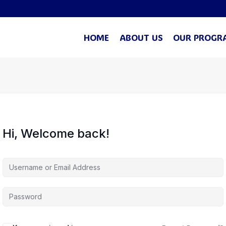
HOME
ABOUT US
OUR PROGR
Hi, Welcome back!