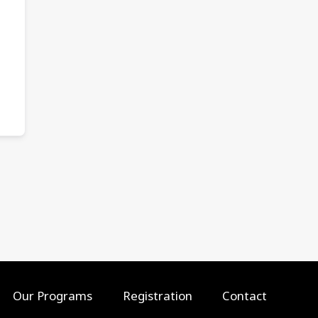
Our Programs
Registration
Contact