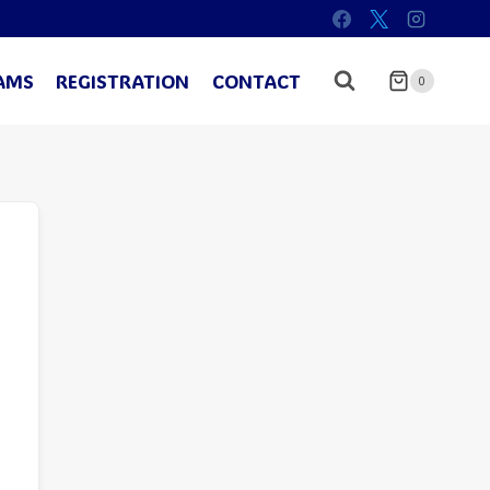
AMS
REGISTRATION
CONTACT
0