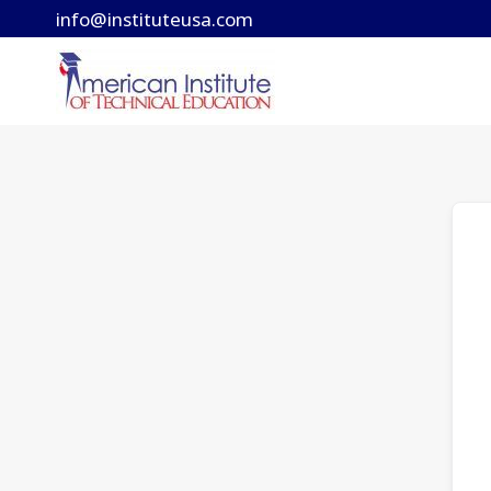
Skip
info@instituteusa.com
to
content