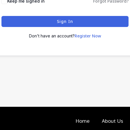
Forgot Password?
Keep me signed in
Sign In
Register Now
Don't have an account?
Home
About Us