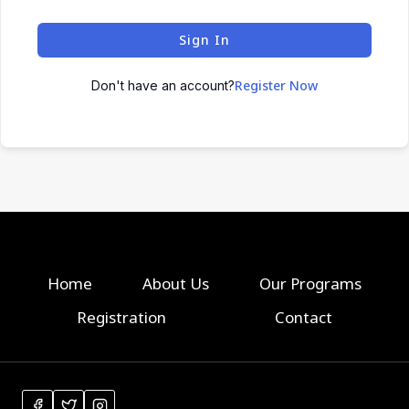
Sign In
Register Now
Don't have an account?
Home
About Us
Our Programs
Registration
Contact