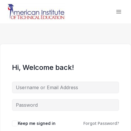
Skip
to
content
Hi, Welcome back!
Forgot Password?
Keep me signed in