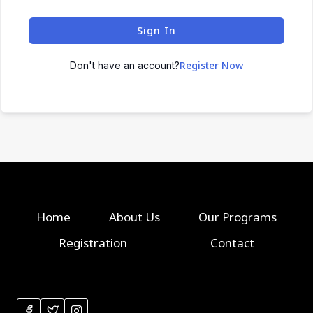
Sign In
Register Now
Don't have an account?
Home
About Us
Our Programs
Registration
Contact