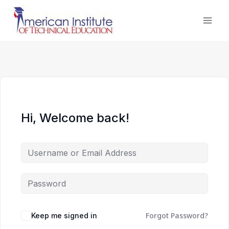
Skip
to
content
Hi, Welcome back!
Forgot Password?
Keep me signed in