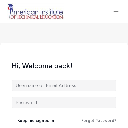
Skip
to
content
Hi, Welcome back!
Forgot Password?
Keep me signed in