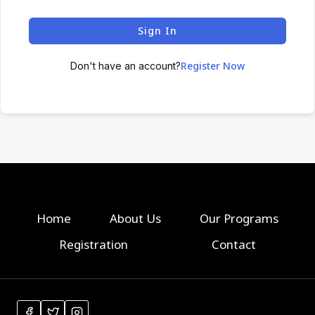
Sign In
Register Now
Don't have an account?
Home
About Us
Our Programs
Registration
Contact