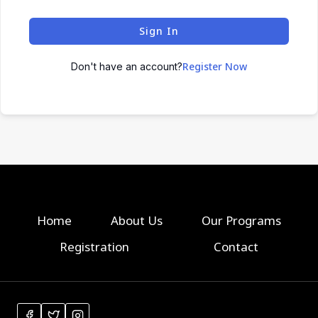
Sign In
Register Now
Don't have an account?
Home
About Us
Our Programs
Registration
Contact