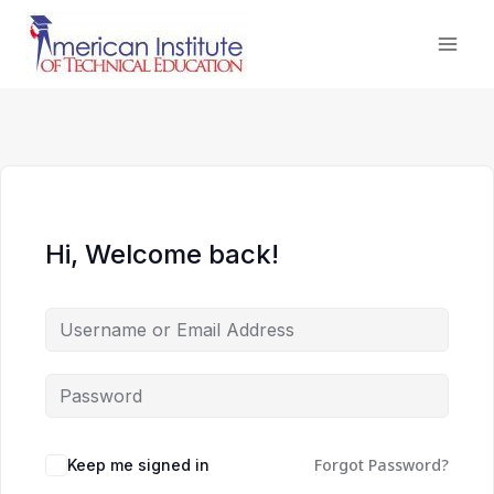
Skip
to
content
Hi, Welcome back!
Forgot Password?
Keep me signed in