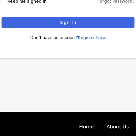
Forgot Password?
Keep me signed in
Sign In
Register Now
Don't have an account?
Home
About Us