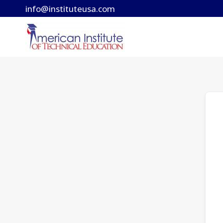
Skip
info@instituteusa.com
to
content