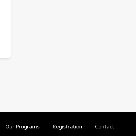
Our Programs
Registration
Contact