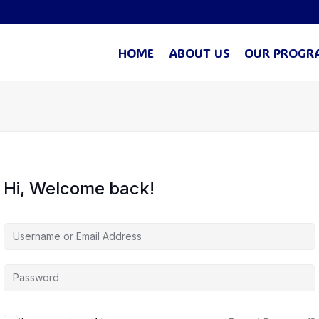
HOME
ABOUT US
OUR PROGR
Hi, Welcome back!