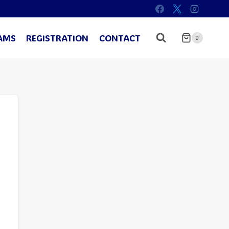
AMS
REGISTRATION
CONTACT
0