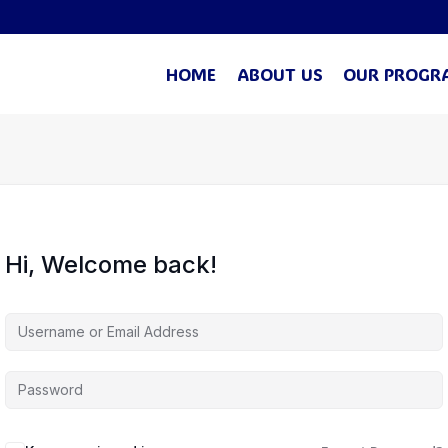
HOME
ABOUT US
OUR PROGR
Hi, Welcome back!