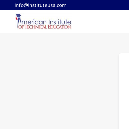
Skip
info@instituteusa.com
to
content