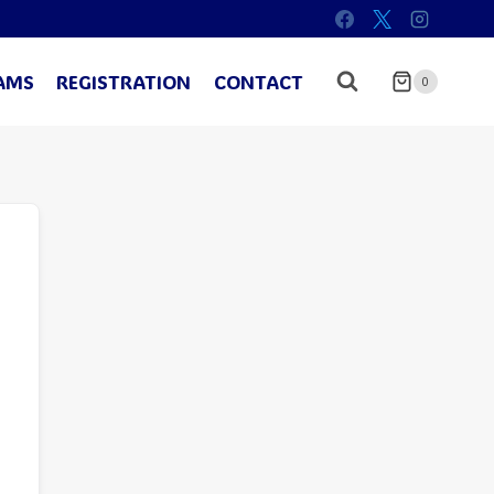
AMS
REGISTRATION
CONTACT
0