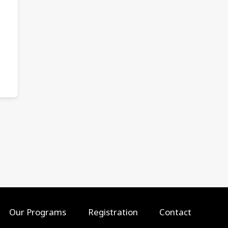
Our Programs
Registration
Contact