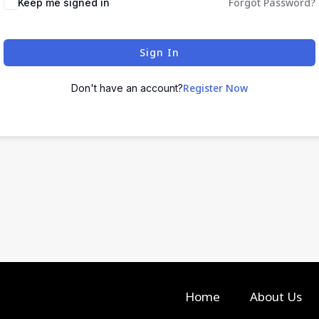
Forgot Password?
Keep me signed in
Sign In
Register Now
Don't have an account?
Home
About Us