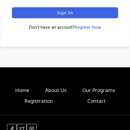
Sign In
Register Now
Don't have an account?
Home
About Us
Our Programs
Registration
Contact