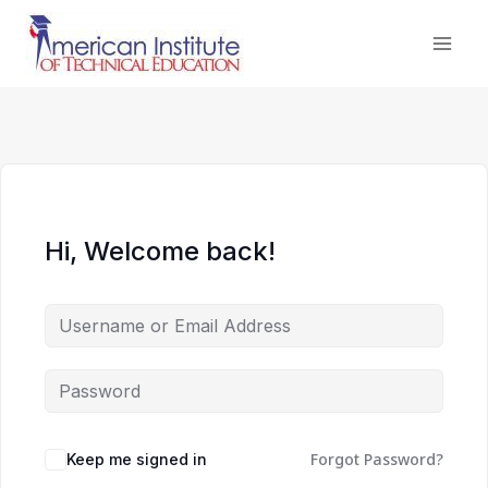
Skip
to
content
Hi, Welcome back!
Forgot Password?
Keep me signed in