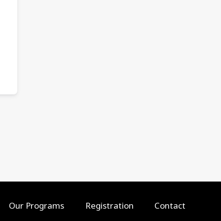
Our Programs
Registration
Contact