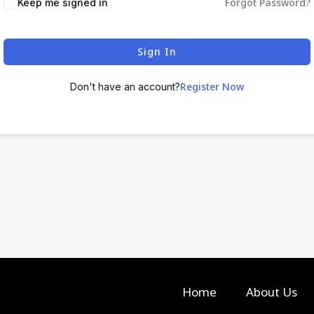
Forgot Password?
Keep me signed in
Sign In
Register Now
Don't have an account?
Home
About Us