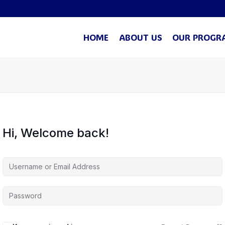
HOME
ABOUT US
OUR PROGR
Hi, Welcome back!