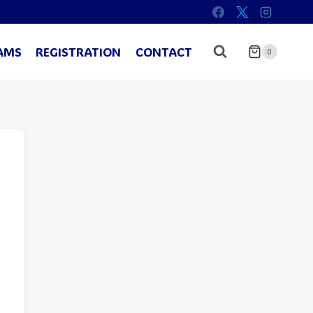
AMS
REGISTRATION
CONTACT
0