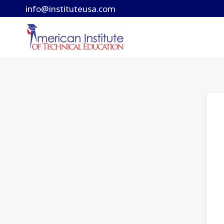
Skip
info@instituteusa.com
to
content