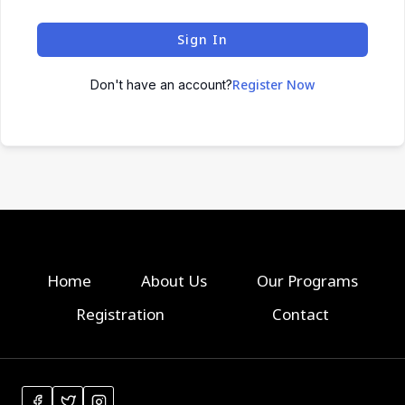
Sign In
Register Now
Don't have an account?
Home
About Us
Our Programs
Registration
Contact