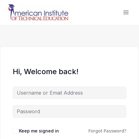
Skip
to
content
Hi, Welcome back!
Forgot Password?
Keep me signed in