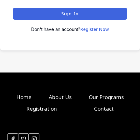
Sign In
Register Now
Don't have an account?
Home
About Us
Our Programs
Registration
Contact