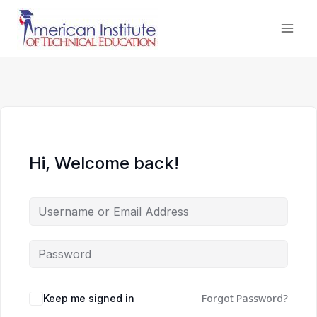
Skip
to
content
Hi, Welcome back!
Forgot Password?
Keep me signed in