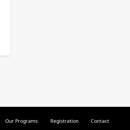
Our Programs
Registration
Contact