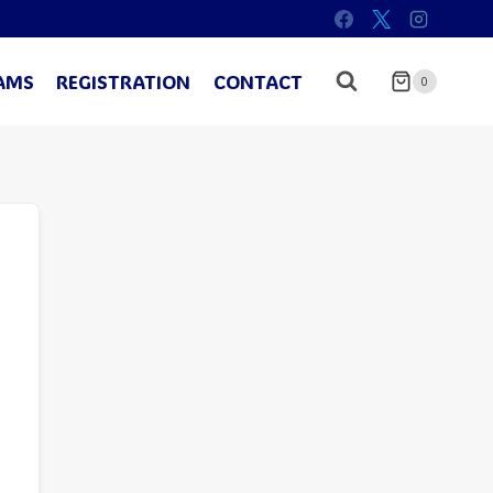
AMS
REGISTRATION
CONTACT
0