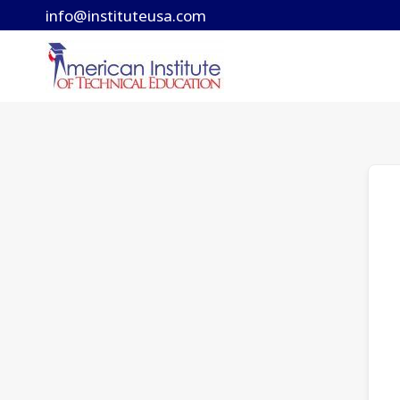
Skip
info@instituteusa.com
to
content