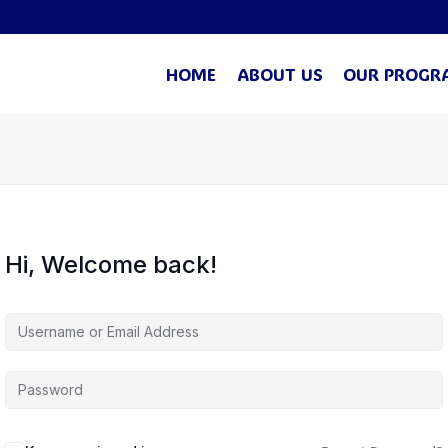
HOME
ABOUT US
OUR PROGR
Hi, Welcome back!