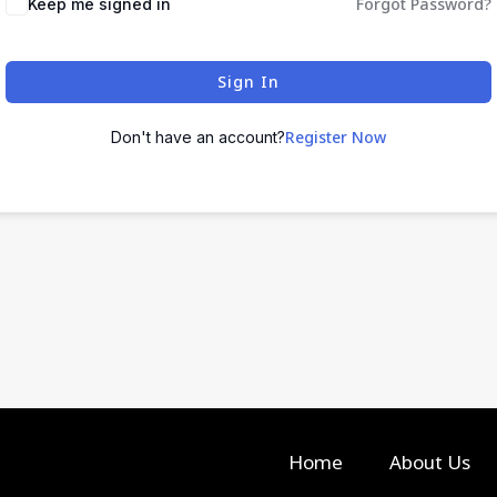
Forgot Password?
Keep me signed in
Sign In
Register Now
Don't have an account?
Home
About Us