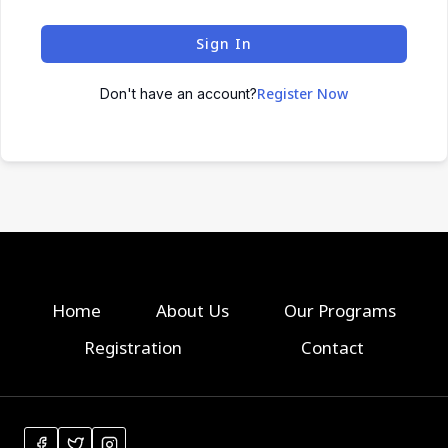
Sign In
Register Now
Don't have an account?
Home
About Us
Our Programs
Registration
Contact