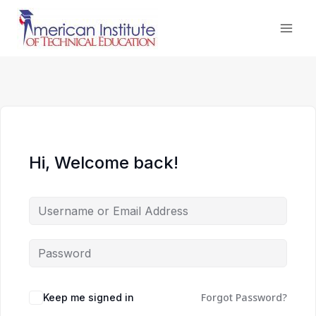
Skip
to
content
Hi, Welcome back!
Forgot Password?
Keep me signed in