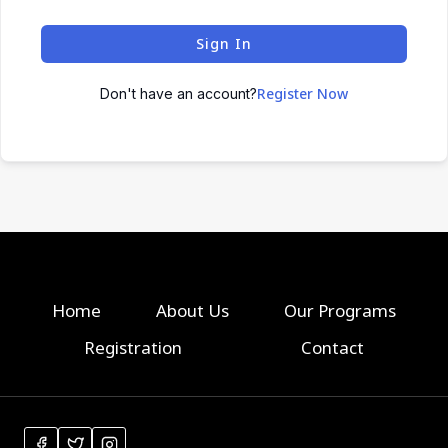
Sign In
Register Now
Don't have an account?
Home
About Us
Our Programs
Registration
Contact