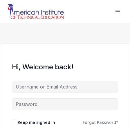
Skip
to
content
Hi, Welcome back!
Forgot Password?
Keep me signed in