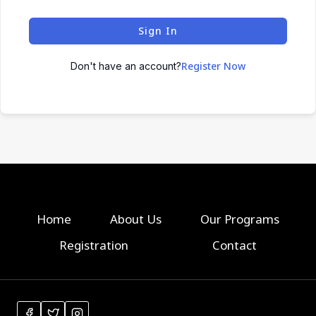
Sign In
Register Now
Don't have an account?
Home
About Us
Our Programs
Registration
Contact