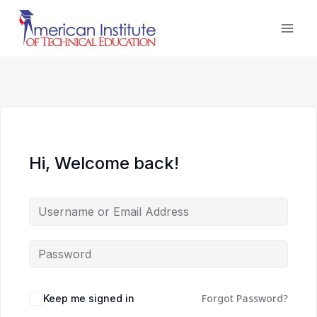
Skip
to
content
Hi, Welcome back!
Forgot Password?
Keep me signed in