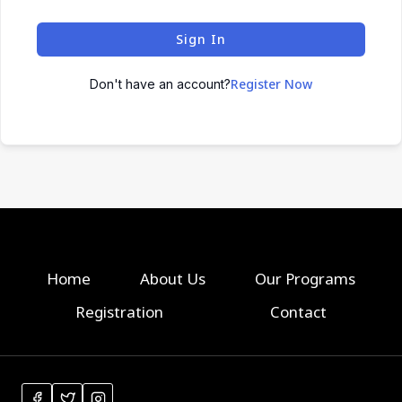
Sign In
Register Now
Don't have an account?
Home
About Us
Our Programs
Registration
Contact