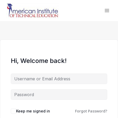
Skip
to
content
Hi, Welcome back!
Forgot Password?
Keep me signed in