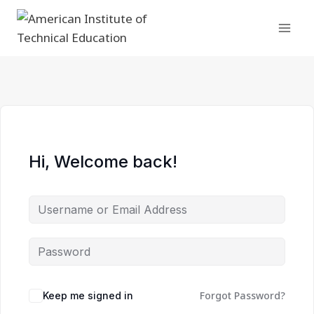
Skip
to
content
Hi, Welcome back!
Forgot Password?
Keep me signed in