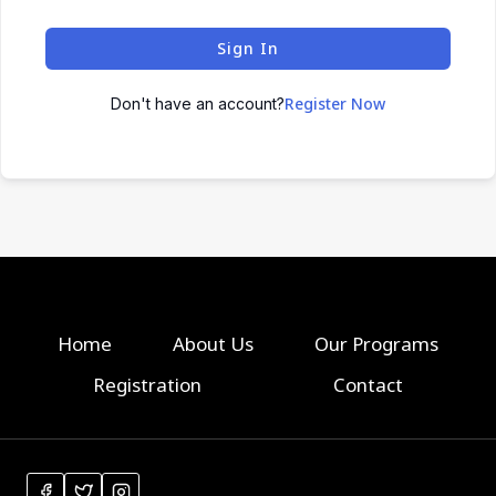
Sign In
Register Now
Don't have an account?
Home
About Us
Our Programs
Registration
Contact