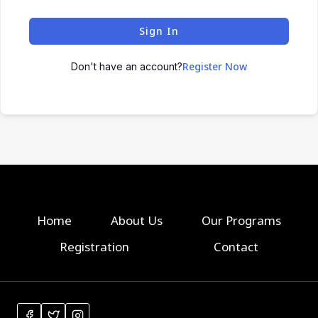
Sign In
Register Now
Don't have an account?
Home
About Us
Our Programs
Registration
Contact