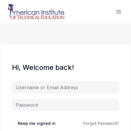
Skip
to
content
Hi, Welcome back!
Forgot Password?
Keep me signed in