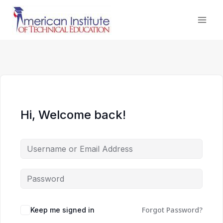
Skip
to
content
Hi, Welcome back!
Forgot Password?
Keep me signed in