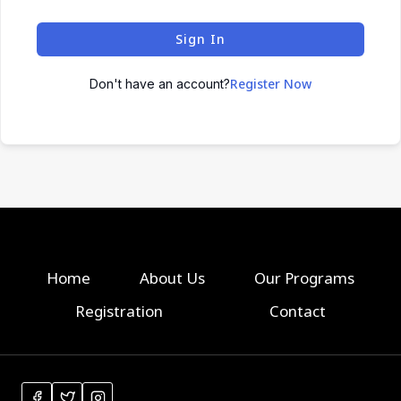
Sign In
Register Now
Don't have an account?
Home
About Us
Our Programs
Registration
Contact