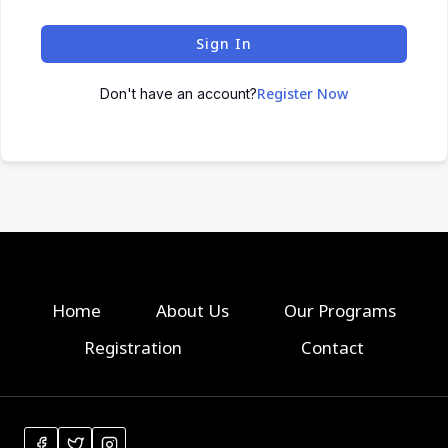
Sign In
Register Now
Don't have an account?
Home
About Us
Our Programs
Registration
Contact