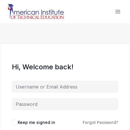
Skip
to
content
Hi, Welcome back!
Forgot Password?
Keep me signed in