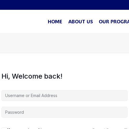
HOME
ABOUT US
OUR PROGR
Hi, Welcome back!