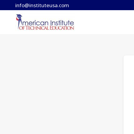
Skip
info@instituteusa.com
to
content