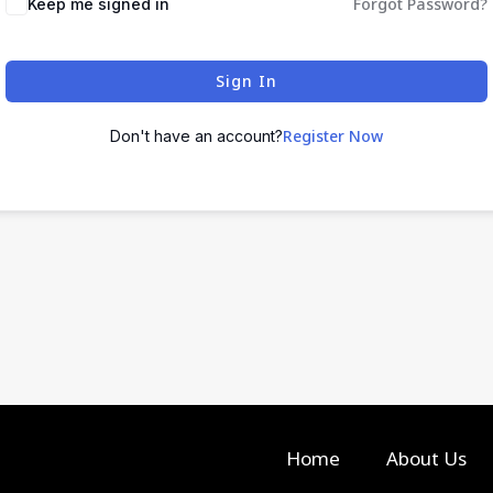
Forgot Password?
Keep me signed in
Sign In
Register Now
Don't have an account?
Home
About Us