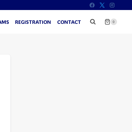
AMS
REGISTRATION
CONTACT
0