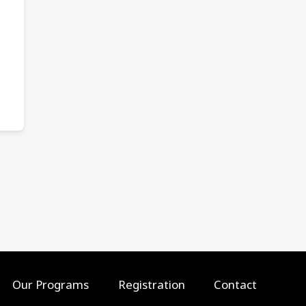
Our Programs
Registration
Contact