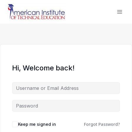
Skip
to
content
Hi, Welcome back!
Forgot Password?
Keep me signed in