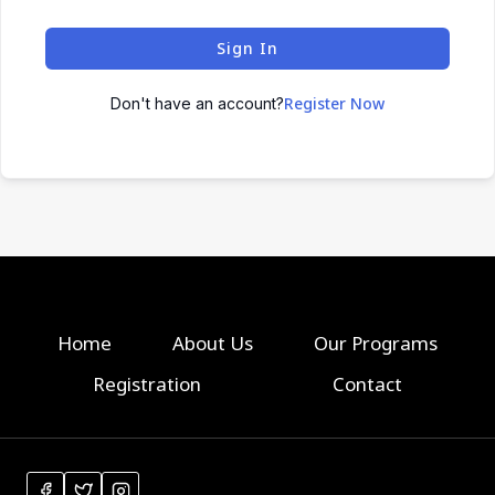
Sign In
Register Now
Don't have an account?
Home
About Us
Our Programs
Registration
Contact