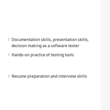
at emphasizes practical, hands-on training,
hether your goal is to become a QA software
ment Engineer in Test), our QA testing training
oncepts to advanced testing techniques. The QA
nvironments, preparing you to confidently tackle
ield.
Documentation skills, presentation skills,
decision making as a software tester
Hands-on practice of testing tools
Resume preparation and interview skills