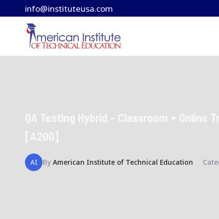
Skip
info@instituteusa.com
to
content
QA Testing Hybrid – Classroom + Online T
[A200]
AI
By
American Institute of Technical Education
Cate