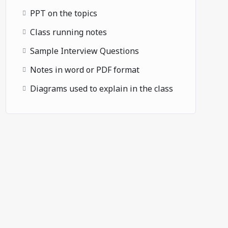
PPT on the topics
Class running notes
Sample Interview Questions
Notes in word or PDF format
Diagrams used to explain in the class