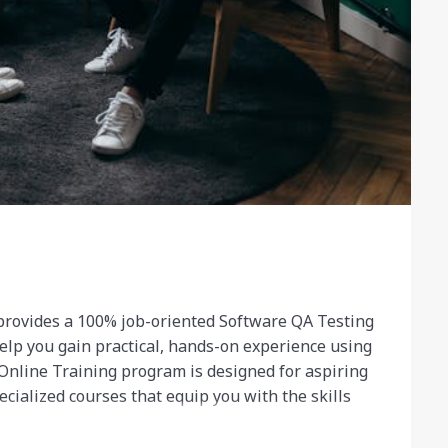
rovides a 100% job-oriented Software QA Testing
elp you gain practical, hands-on experience using
Online Training program is designed for aspiring
cialized courses that equip you with the skills