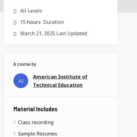
All Levels
15
hours
Duration
March 21, 2025 Last Updated
A course by
American Institute of
AI
Technical Education
Material Includes
Class recording
Sample Resumes