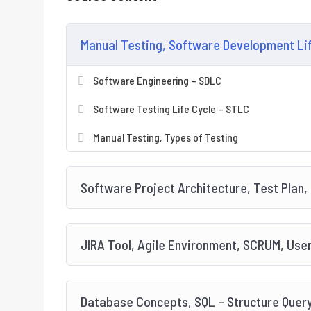
Manual Testing, Software Development Life
Software Engineering – SDLC
Software Testing Life Cycle – STLC
Manual Testing, Types of Testing
Software Project Architecture, Test Plan,
JIRA Tool, Agile Environment, SCRUM, User
Database Concepts, SQL – Structure Quer