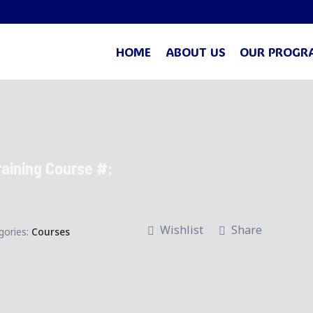
HOME
ABOUT US
OUR PROGR
raining Course #:
Wishlist
Share
gories:
Courses