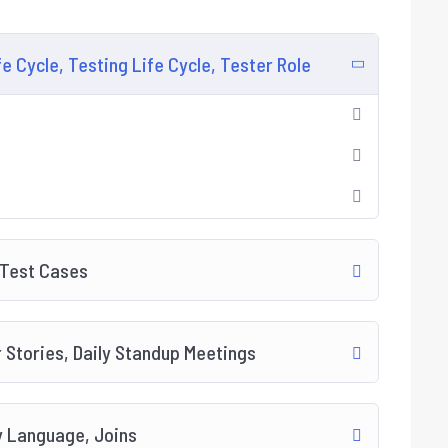
 Cycle, Testing Life Cycle, Tester Role
 Test Cases
 Stories, Daily Standup Meetings
y Language, Joins