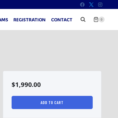
AMS
REGISTRATION
CONTACT
0
$
1,990.00
ADD TO CART