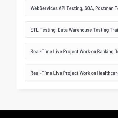
WebServices API Testing, SOA, Postman To
ETL Testing, Data Warehouse Testing Tra
Real-Time Live Project Work on Banking 
Real-Time Live Project Work on Healthca