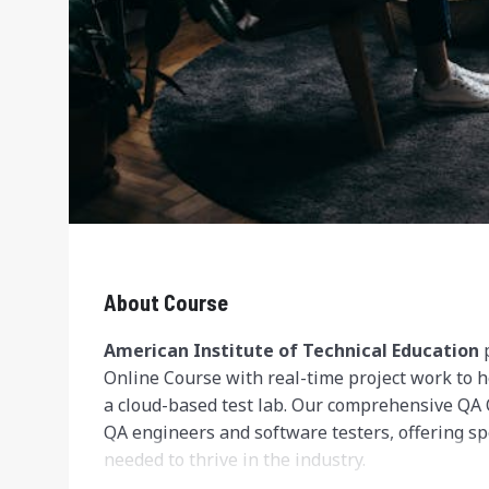
About Course
American Institute of Technical Education
p
Online Course with real-time project work to h
a cloud-based test lab. Our comprehensive QA 
QA engineers and software testers, offering spe
needed to thrive in the industry.