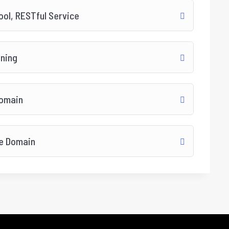
ol, RESTful Service
ining
Domain
re Domain