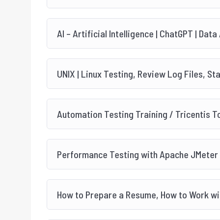
AI – Artificial Intelligence | ChatGPT | Data
UNIX | Linux Testing, Review Log Files, St
Automation Testing Training / Tricentis T
Performance Testing with Apache JMeter
How to Prepare a Resume, How to Work wit