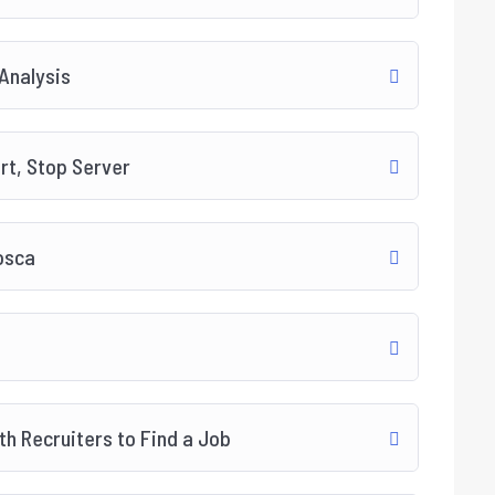
 Analysis
art, Stop Server
osca
h Recruiters to Find a Job