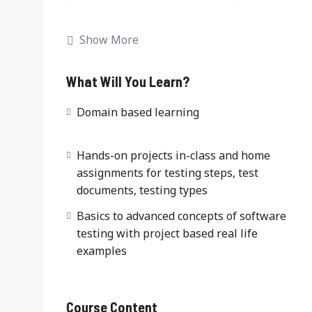
Our curriculum includes a free QA bootcamp th
ensuring you are job-ready upon completion. W
Show More
tester, QA engineer, or SDET (Software Develop
program covers everything from foundational c
tester bootcamp simulates real-world testing e
What Will You Learn?
the challenges of the modern software testing f
Domain based learning
Hands-on projects in-class and home
assignments for testing steps, test
documents, testing types
Basics to advanced concepts of software
testing with project based real life
examples
Course Content