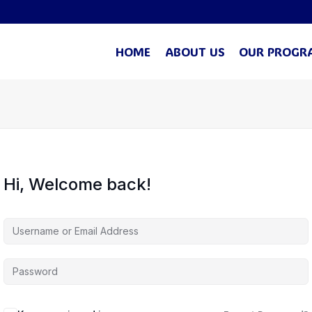
HOME
ABOUT US
OUR PROGR
Hi, Welcome back!