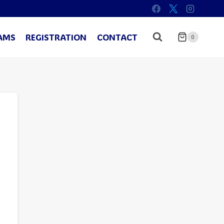
AMS
REGISTRATION
CONTACT
0