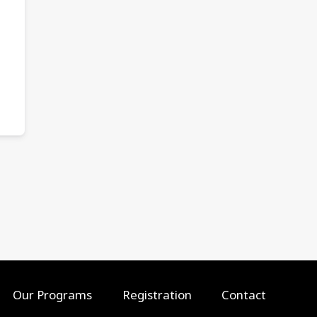
Our Programs
Registration
Contact