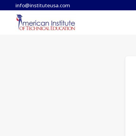
Skip
info@instituteusa.com
to
content