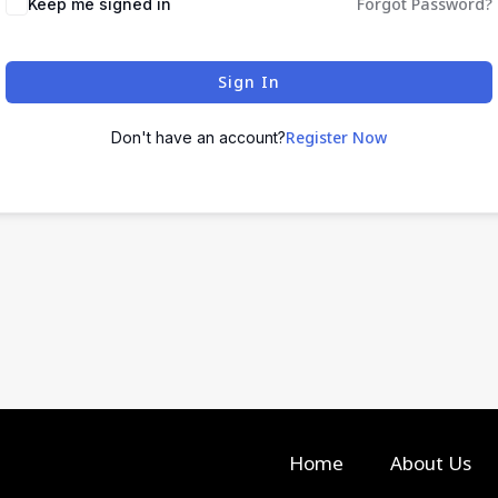
Forgot Password?
Keep me signed in
Sign In
Register Now
Don't have an account?
Home
About Us