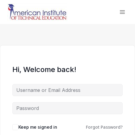
Skip
to
content
Hi, Welcome back!
Forgot Password?
Keep me signed in