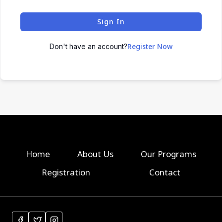
Sign In
Register Now
Don't have an account?
Home
About Us
Our Programs
Registration
Contact