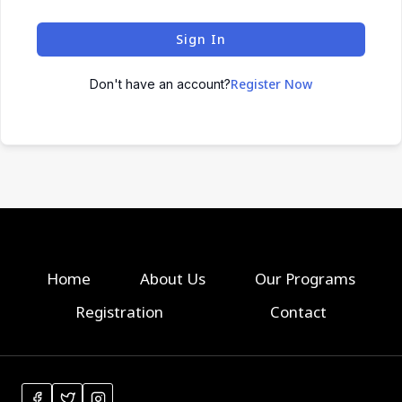
Sign In
Register Now
Don't have an account?
Home
About Us
Our Programs
Registration
Contact