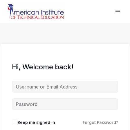
Skip
to
content
Hi, Welcome back!
Forgot Password?
Keep me signed in