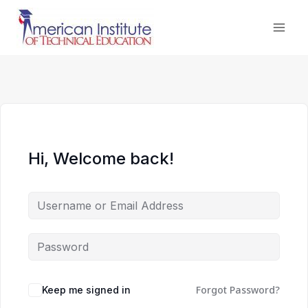
Skip
to
content
Hi, Welcome back!
Forgot Password?
Keep me signed in