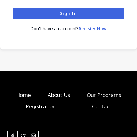
Sign In
Register Now
Don't have an account?
Home
About Us
Our Programs
Registration
Contact