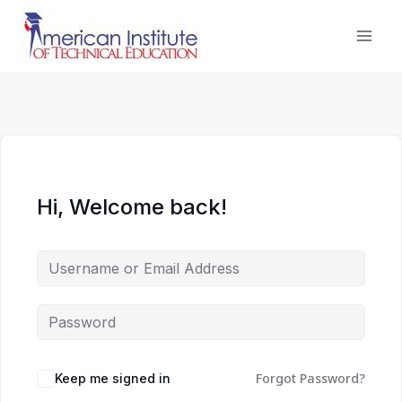
Skip
to
content
Hi, Welcome back!
Forgot Password?
Keep me signed in