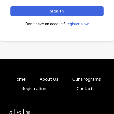
Sign In
Register Now
Don't have an account?
Home
About Us
Our Programs
Registration
Contact