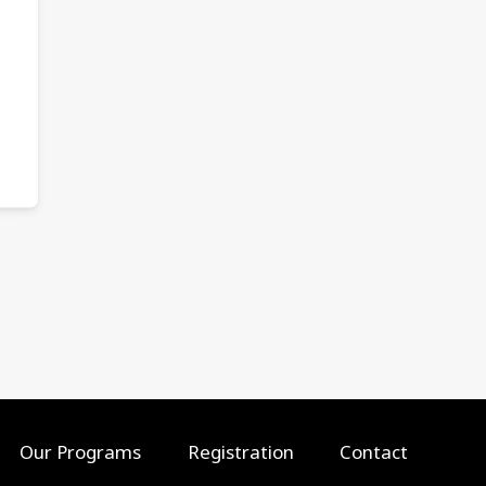
Our Programs
Registration
Contact