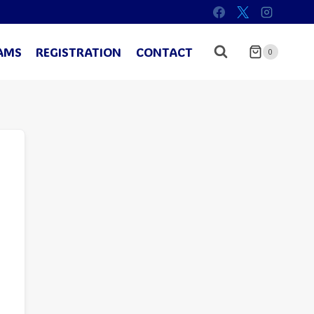
AMS
REGISTRATION
CONTACT
0