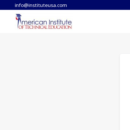
Skip
info@instituteusa.com
to
content