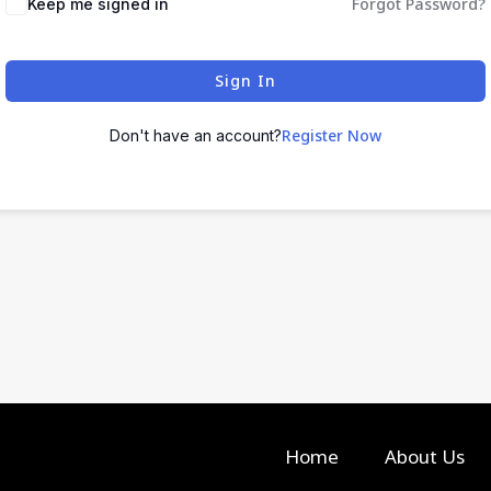
Forgot Password?
Keep me signed in
Sign In
Register Now
Don't have an account?
Home
About Us