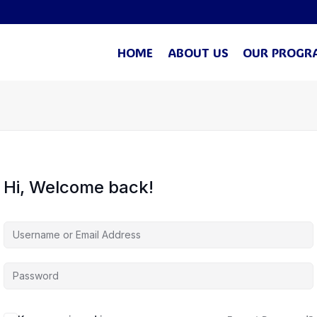
HOME
ABOUT US
OUR PROGR
Hi, Welcome back!