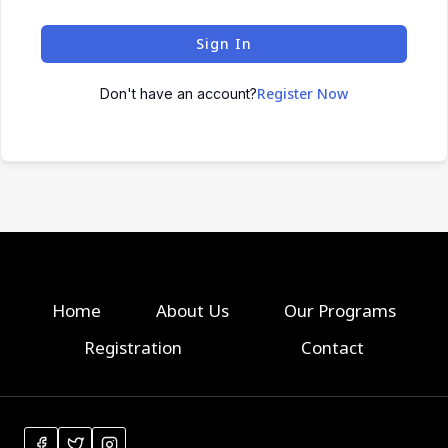
Sign In
Register Now
Don't have an account?
Home
About Us
Our Programs
Registration
Contact