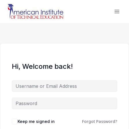
Skip
to
content
Hi, Welcome back!
Forgot Password?
Keep me signed in