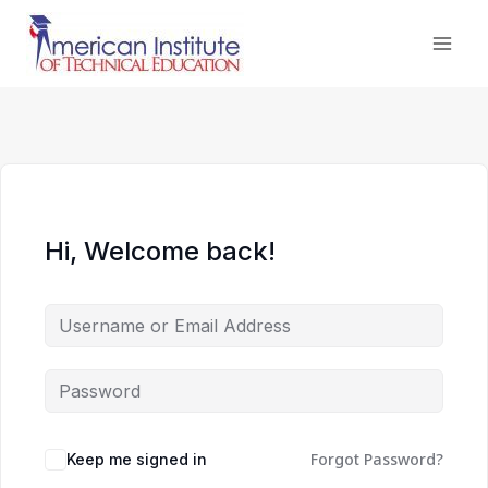
Skip
to
content
Hi, Welcome back!
Forgot Password?
Keep me signed in