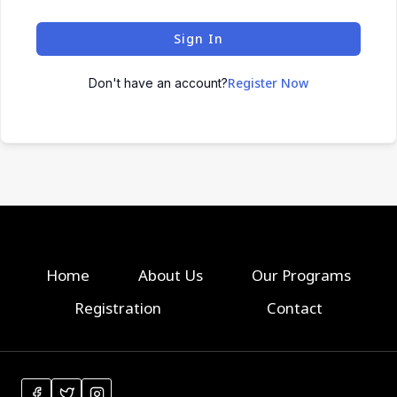
Sign In
Register Now
Don't have an account?
Home
About Us
Our Programs
Registration
Contact