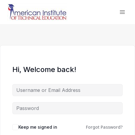
Skip
to
content
Hi, Welcome back!
Forgot Password?
Keep me signed in