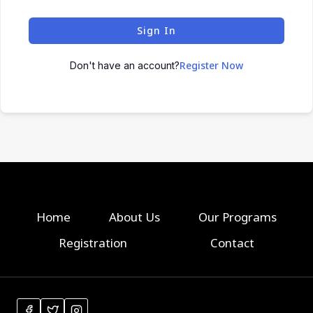
Sign In
Register Now
Don't have an account?
Home
About Us
Our Programs
Registration
Contact