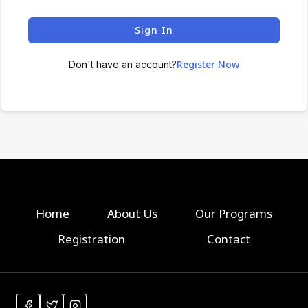
Sign In
Register Now
Don't have an account?
Home
About Us
Our Programs
Registration
Contact