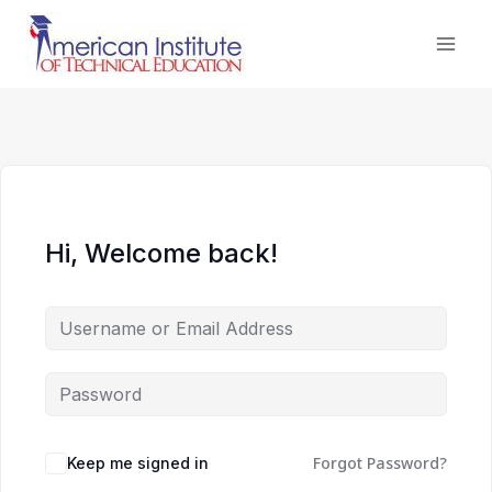
Skip
to
content
Hi, Welcome back!
Forgot Password?
Keep me signed in