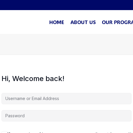
HOME
ABOUT US
OUR PROGR
Hi, Welcome back!