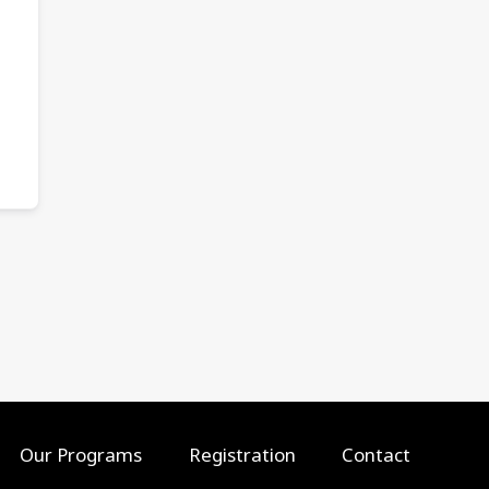
Our Programs
Registration
Contact