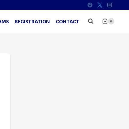
AMS
REGISTRATION
CONTACT
0