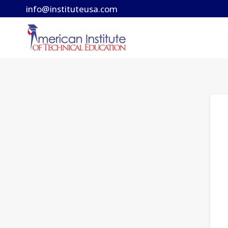
Skip
info@instituteusa.com
to
content