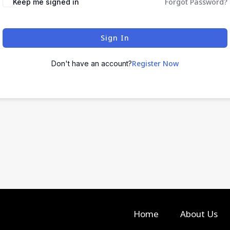
Forgot Password?
Keep me signed in
Sign In
Register Now
Don't have an account?
Home
About Us