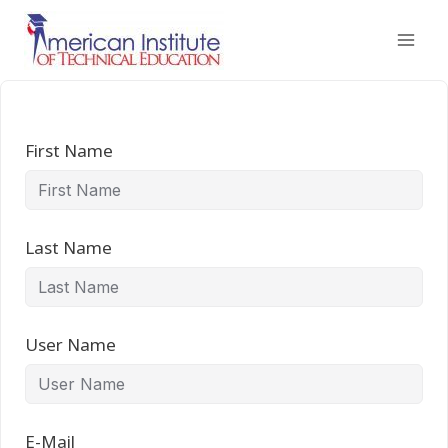
Skip
to
content
First Name
Last Name
User Name
E-Mail