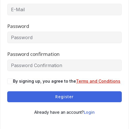
Password
Password confirmation
By signing up, you agree to the
Terms and Conditions
Register
Login
Already have an account?