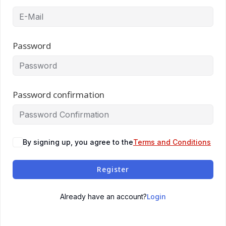
Password
Password confirmation
By signing up, you agree to the
Terms and Conditions
Register
Login
Already have an account?