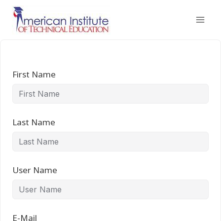
Skip
to
content
First Name
Last Name
User Name
E-Mail