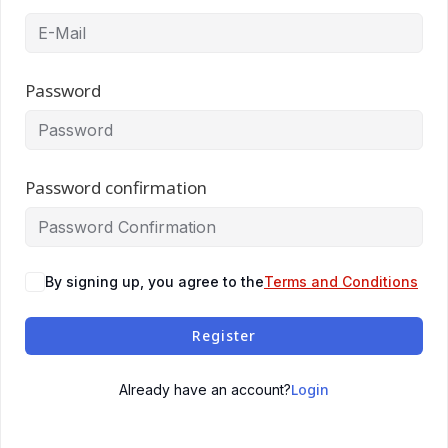
Password
Password confirmation
By signing up, you agree to the
Terms and Conditions
Register
Login
Already have an account?