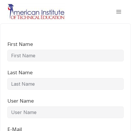
Skip
to
content
First Name
Last Name
User Name
E-Mail