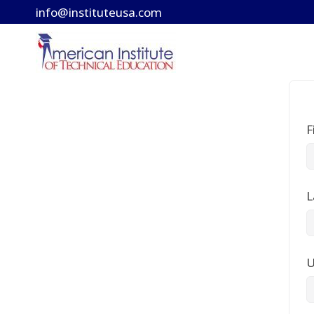
Skip
info@instituteusa.com
to
content
F
L
U