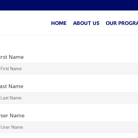
HOME
ABOUT US
OUR PROGR
irst Name
ast Name
ser Name