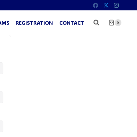
AMS
REGISTRATION
CONTACT
0