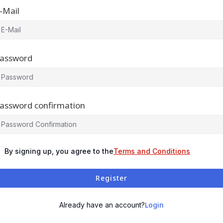
-Mail
assword
assword confirmation
By signing up, you agree to the
Terms and Conditions
Register
Login
Already have an account?