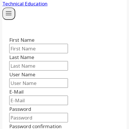
First Name
Last Name
User Name
E-Mail
Password
Password confirmation