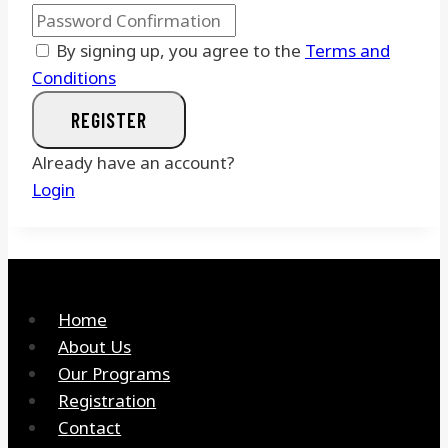
By signing up, you agree to the
Terms and
Conditions
REGISTER
Already have an account?
Login
Home
About Us
Our Programs
Registration
Contact