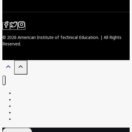
© 2026 American Institute of Technical Education. | All Rights
Reserved.
Home
About Us
Our Programs
Registration
Contact