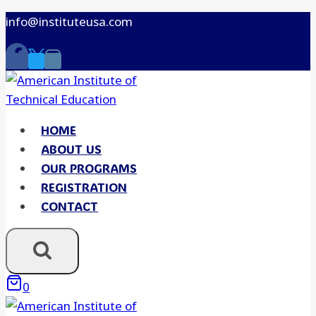
Skip
info@instituteusa.com
to
content
HOME
ABOUT US
OUR PROGRAMS
REGISTRATION
CONTACT
0