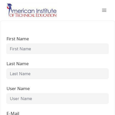
Skip
to
content
First Name
Last Name
User Name
E-Mail