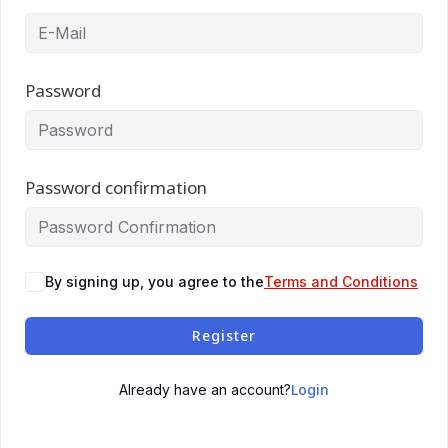
Password
Password confirmation
By signing up, you agree to the
Terms and Conditions
Register
Login
Already have an account?