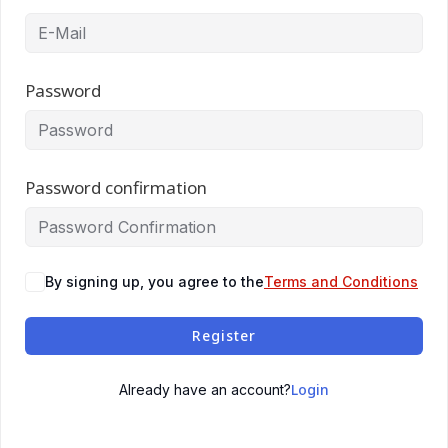
Password
Password confirmation
By signing up, you agree to the
Terms and Conditions
Register
Login
Already have an account?