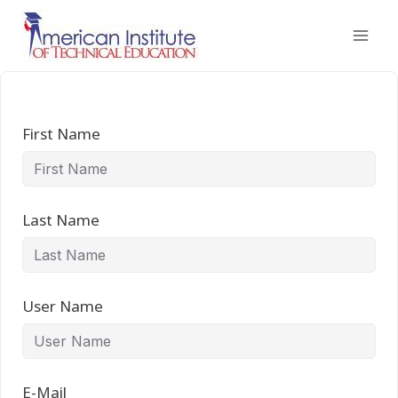
Skip
to
content
First Name
Last Name
User Name
E-Mail